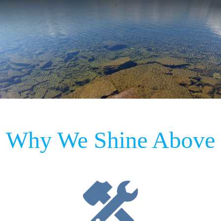
Why We Shine Above