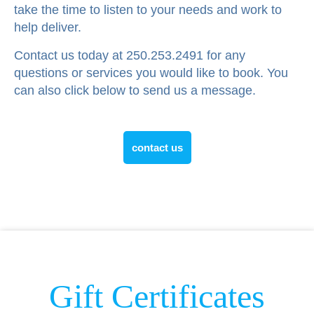
take the time to listen to your needs and work to
help deliver.
Contact us today at 250.253.2491 for any
questions or services you would like to book. You
can also click below to send us a message.
contact us
Gift Certificates