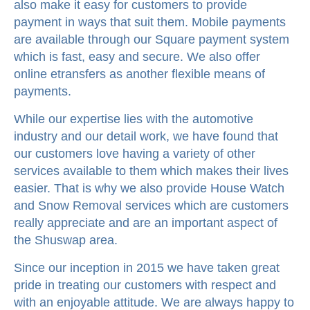
also make it easy for customers to provide
payment in ways that suit them. Mobile payments
are available through our Square payment system
which is fast, easy and secure. We also offer
online etransfers as another flexible means of
payments.
While our expertise lies with the automotive
industry and our detail work, we have found that
our customers love having a variety of other
services available to them which makes their lives
easier. That is why we also provide House Watch
and Snow Removal services which are customers
really appreciate and are an important aspect of
the Shuswap area.
Since our inception in 2015 we have taken great
pride in treating our customers with respect and
with an enjoyable attitude. We are always happy to