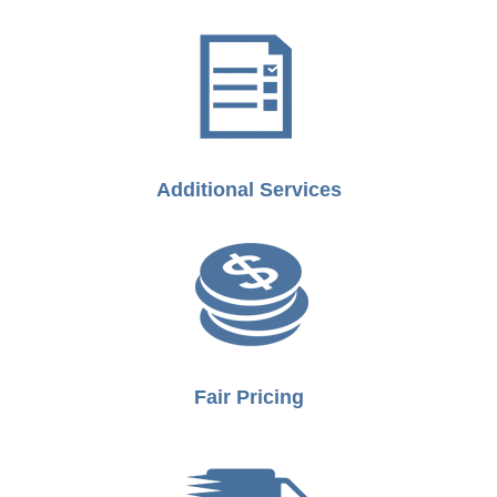
Additional Services
Fair Pricing