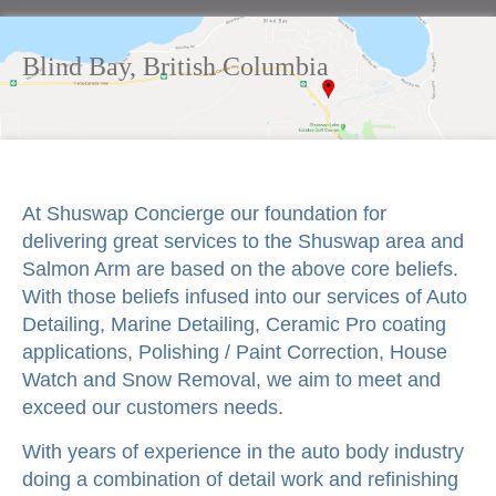
Blind Bay, British Columbia
At Shuswap Concierge our foundation for
delivering great services to the Shuswap area and
Salmon Arm are based on the above core beliefs.
With those beliefs infused into our services of Auto
Detailing, Marine Detailing, Ceramic Pro coating
applications, Polishing / Paint Correction, House
Watch and Snow Removal, we aim to meet and
exceed our customers needs.
With years of experience in the auto body industry
doing a combination of detail work and refinishing