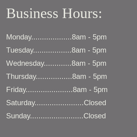
Business Hours:
Monday...................8am - 5pm
Tuesday..................8am - 5pm
Wednesday.............8am - 5pm
Thursday.................8am - 5pm
Friday......................8am - 5pm
Saturday.......................Closed
Sunday.........................Closed