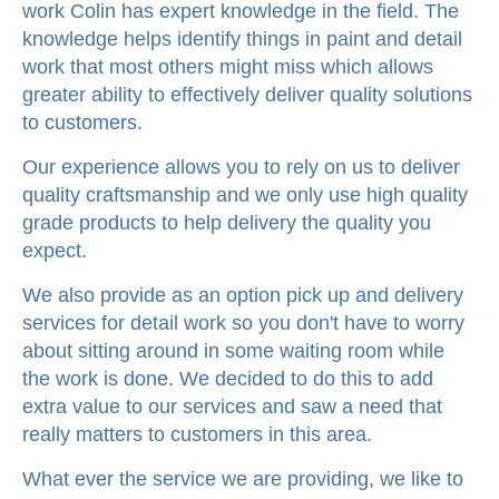
work Colin has expert knowledge in the field. The
knowledge helps identify things in paint and detail
work that most others might miss which allows
greater ability to effectively deliver quality solutions
to customers.
Our experience allows you to rely on us to deliver
quality craftsmanship and we only use high quality
grade products to help delivery the quality you
expect.
We also provide as an option pick up and delivery
services for detail work so you don't have to worry
about sitting around in some waiting room while
the work is done. We decided to do this to add
extra value to our services and saw a need that
really matters to customers in this area.
What ever the service we are providing, we like to