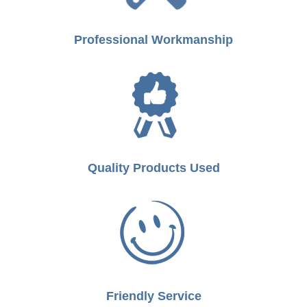
Professional Workmanship
Quality Products Used
Friendly Service