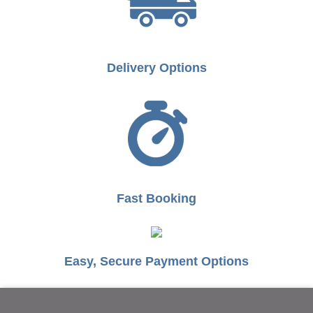
Delivery Options
Fast Booking
Easy, Secure Payment Options