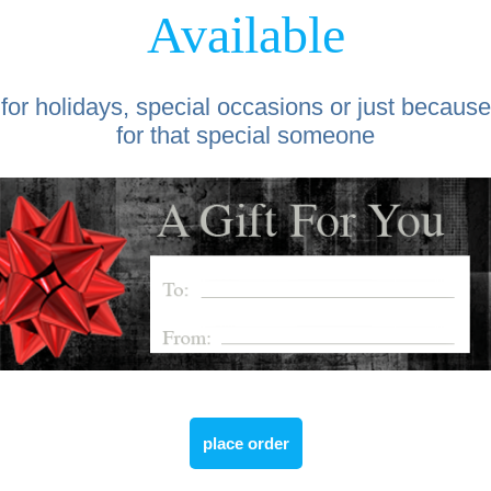
Available
for holidays, special occasions or just because
for that special someone
place order