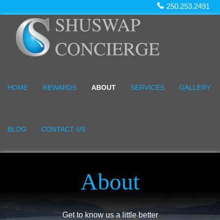
250.253.2491
HOME
REWARDS
ABOUT
SERVICES
GALLERY
BLOG
CONTACT US
About
Get to know us a little better