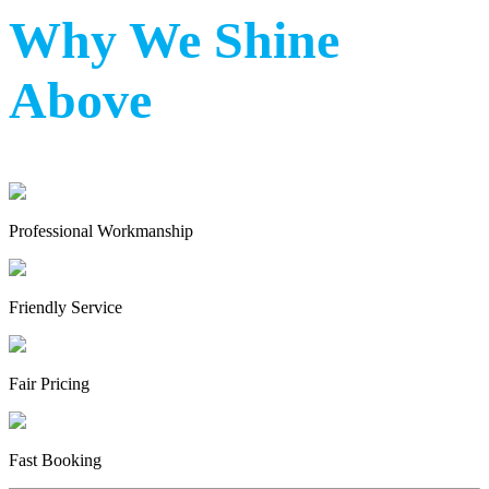
Why We Shine
Above
Professional Workmanship
Friendly Service
Fair Pricing
Fast Booking