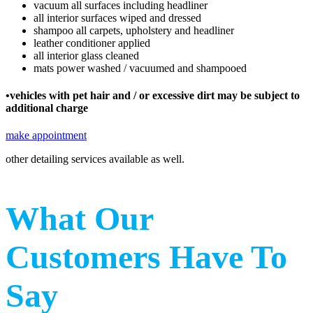
vacuum all surfaces including headliner
all interior surfaces wiped and dressed
shampoo all carpets, upholstery and headliner
leather conditioner applied
all interior glass cleaned
mats power washed / vacuumed and shampooed
•vehicles with pet hair and / or excessive dirt may be subject to
additional charge
make appointment
other detailing services available as well.
What Our
Customers Have To
Say