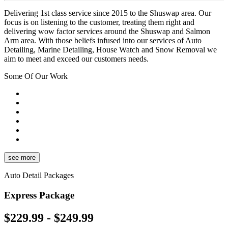
Delivering 1st class service since 2015 to the Shuswap area. Our
focus is on listening to the customer, treating them right and
delivering wow factor services around the Shuswap and Salmon
Arm area. With those beliefs infused into our services of Auto
Detailing, Marine Detailing, House Watch and Snow Removal we
aim to meet and exceed our customers needs.
Some Of Our Work
see more
Auto Detail Packages
Express Package
$229.99 - $249.99