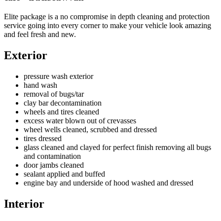
Elite package is a no compromise in depth cleaning and protection
service going into every corner to make your vehicle look amazing
and feel fresh and new.
Exterior
pressure wash exterior
hand wash
removal of bugs/tar
clay bar decontamination
wheels and tires cleaned
excess water blown out of crevasses
wheel wells cleaned, scrubbed and dressed
tires dressed
glass cleaned and clayed for perfect finish removing all bugs
and contamination
door jambs cleaned
sealant applied and buffed
engine bay and underside of hood washed and dressed
Interior