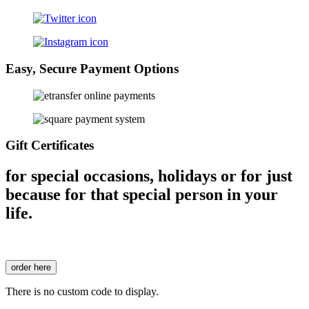
Easy, Secure Payment Options
Gift Certificates
for special occasions, holidays or for just
because for that special person in your
life.
order here
There is no custom code to display.