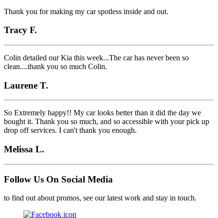
Thank you for making my car spotless inside and out.
Tracy F.
Colin detailed our Kia this week...The car has never been so
clean....thank you so much Colin.
Laurene T.
So Extremely happy!! My car looks better than it did the day we
bought it. Thank you so much, and so accessible with your pick up
drop off services. I can't thank you enough.
Melissa L.
Follow Us On Social Media
to find out about promos, see our latest work and stay in touch.