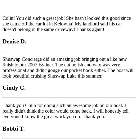
Colin! You did such a great job! She hasn't looked this good since
she came off the car lot in Kelowna! My landlord said his car
doesn't belong in the same driveway! Thanks again!
Denise D.
Shuswap Concierge did an amazing job bringing out a like new
finish to our 2007 Byliner. The cut polish and wax was very
professional and didn't gouge our pocket book either. The boat will
look beautiful cruising Shuswap Lake this summer.
Cindy C.
Thank you Colin for doing such an awesome job on our boat. I
really didn't think the color would come back. I will honestly tell
everyone I know the great work you do. Thank you.
Bobbi T.