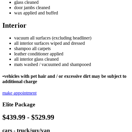
glass cleaned
door jambs cleaned
wax applied and buffed
Interior
vacuum all surfaces (excluding headliner)
all interior surfaces wiped and dressed
shampoo all carpets
leather conditioner applied
all interior glass cleaned
mats washed / vacuumed and shampooed
•vehicles with pet hair and / or excessive dirt may be subject to
additional charge
make appointment
Elite Package
$439.99 - $529.99
cars - truck/suv/van