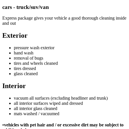
cars - truck/suv/van
Express package gives your vehicle a good thorough cleaning inside
and out
Exterior
pressure wash exterior
hand wash
removal of bugs
tires and wheels cleaned
tires dressed
glass cleaned
Interior
vacuum all surfaces (excluding headliner and trunk)
all interior surfaces wiped and dressed
all interior glass cleaned
mats washed / vacuumed
•vehicles with pet hair and / or excessive dirt may be subject to