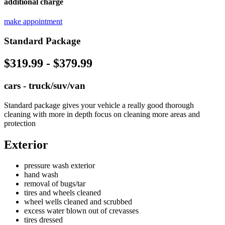
additional charge
make appointment
Standard Package
$319.99 - $379.99
cars - truck/suv/van
Standard package gives your vehicle a really good thorough
cleaning with more in depth focus on cleaning more areas and
protection
Exterior
pressure wash exterior
hand wash
removal of bugs/tar
tires and wheels cleaned
wheel wells cleaned and scrubbed
excess water blown out of crevasses
tires dressed