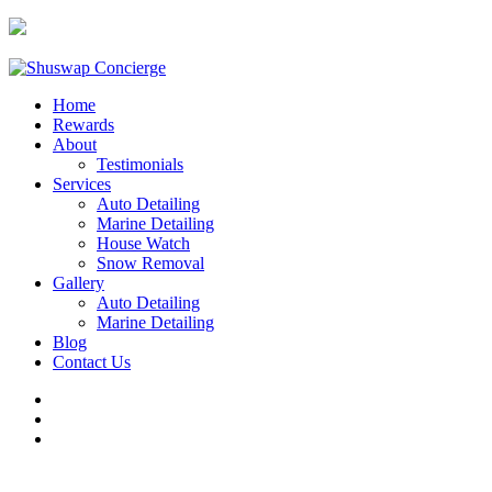
250.253.2491
Home
Rewards
About
Testimonials
Services
Auto Detailing
Marine Detailing
House Watch
Snow Removal
Gallery
Auto Detailing
Marine Detailing
Blog
Contact Us