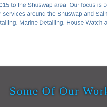
015 to the Shuswap area. Our focus is on
or services around the Shuswap and Sal
Detailing, Marine Detailing, House Wat
Some Of Our Wor