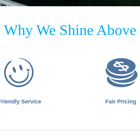
Why We Shine Above
Friendly Service
Fair Pricing