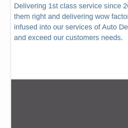
Delivering 1st class service since 2
them right and delivering wow fact
infused into our services of Auto 
and exceed our customers needs.