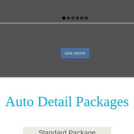
see more
Auto Detail Packages
Standard Package