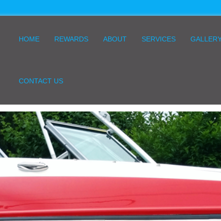
HOME
REWARDS
ABOUT
SERVICES
GALLER
CONTACT US