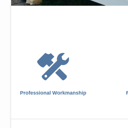
Professional Workmanship