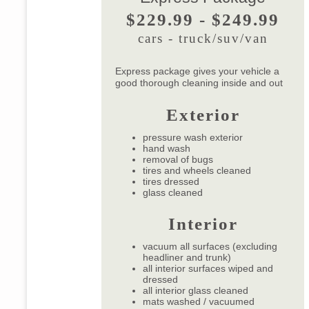
$229.99 - $249.99
cars - truck/suv/van
Express package gives your vehicle a
good thorough cleaning inside and out
Exterior
pressure wash exterior
hand wash
removal of bugs
tires and wheels cleaned
tires dressed
glass cleaned
Interior
vacuum all surfaces (excluding
headliner and trunk)
all interior surfaces wiped and
dressed
all interior glass cleaned
mats washed / vacuumed