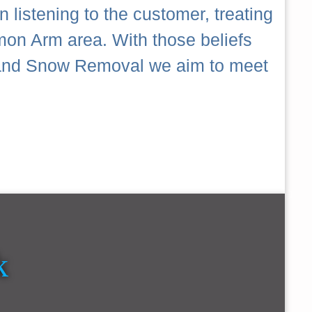
 listening to the customer, treating
mon Arm area. With those beliefs
ch and Snow Removal we aim to meet
k