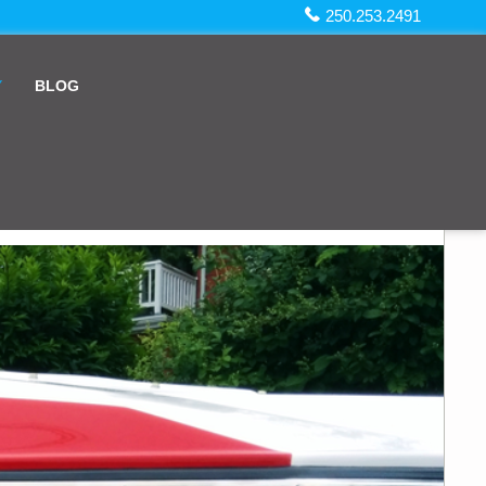
250.253.2491
Y
BLOG