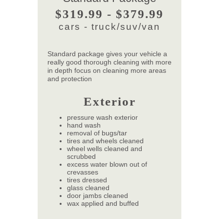
$319.99 - $379.99
cars - truck/suv/van
Standard package gives your vehicle a
really good thorough cleaning with more
in depth focus on cleaning more areas
and protection
Exterior
pressure wash exterior
hand wash
removal of bugs/tar
tires and wheels cleaned
wheel wells cleaned and
scrubbed
excess water blown out of
crevasses
tires dressed
glass cleaned
door jambs cleaned
wax applied and buffed