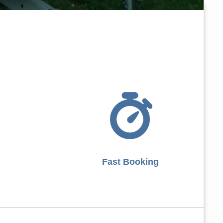
Fast Booking