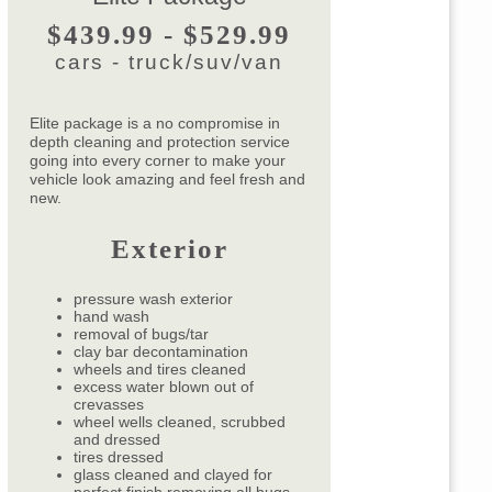
$439.99 - $529.99
cars - truck/suv/van
Elite package is a no compromise in
depth cleaning and protection service
going into every corner to make your
vehicle look amazing and feel fresh and
new.
Exterior
pressure wash exterior
hand wash
removal of bugs/tar
clay bar decontamination
wheels and tires cleaned
excess water blown out of
crevasses
wheel wells cleaned, scrubbed
and dressed
tires dressed
glass cleaned and clayed for