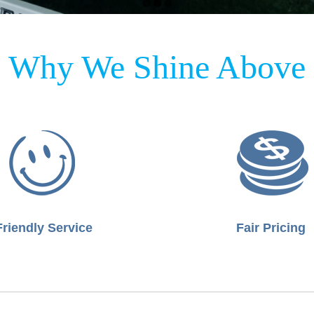
Why We Shine Above
Friendly Service
Fair Pricing