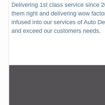
Delivering 1st class service since 2
them right and delivering wow fact
infused into our services of Auto 
and exceed our customers needs.