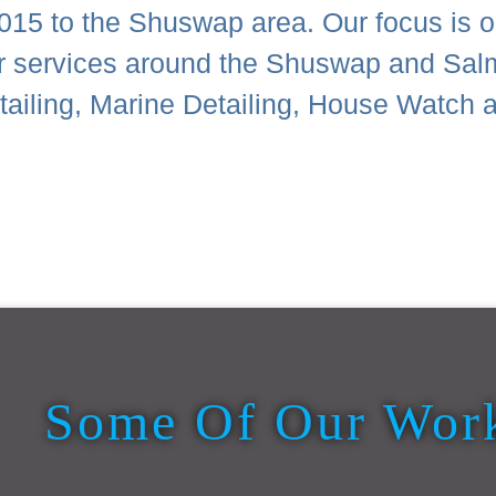
015 to the Shuswap area. Our focus is on
or services around the Shuswap and Sal
Detailing, Marine Detailing, House Wat
Some Of Our Wor