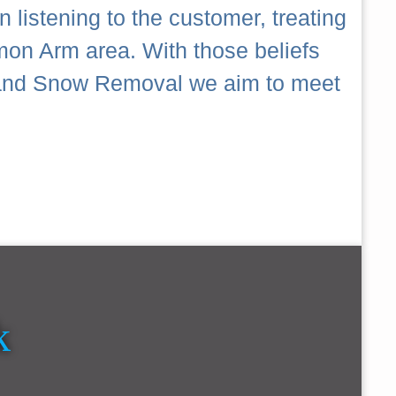
 listening to the customer, treating
mon Arm area. With those beliefs
ch and Snow Removal we aim to meet
k