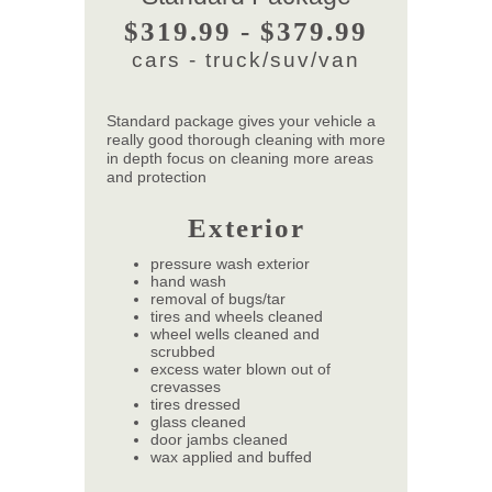
$319.99 - $379.99
cars - truck/suv/van
Standard package gives your vehicle a
really good thorough cleaning with more
in depth focus on cleaning more areas
and protection
Exterior
pressure wash exterior
hand wash
removal of bugs/tar
tires and wheels cleaned
wheel wells cleaned and
scrubbed
excess water blown out of
crevasses
tires dressed
glass cleaned
door jambs cleaned
wax applied and buffed