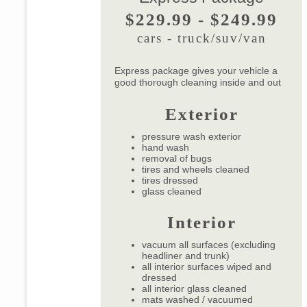
$229.99 - $249.99
cars - truck/suv/van
Express package gives your vehicle a
good thorough cleaning inside and out
Exterior
pressure wash exterior
hand wash
removal of bugs
tires and wheels cleaned
tires dressed
glass cleaned
Interior
vacuum all surfaces (excluding
headliner and trunk)
all interior surfaces wiped and
dressed
all interior glass cleaned
mats washed / vacuumed