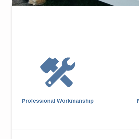
Professional Workmanship