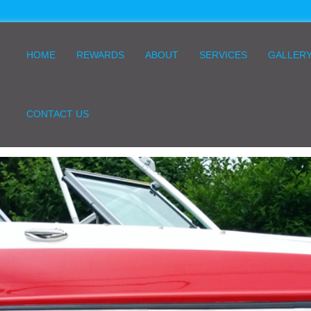
HOME
REWARDS
ABOUT
SERVICES
GALLER
CONTACT US