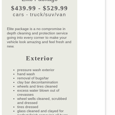
$439.99 - $529.99
cars - truck/suv/van
Elite package is a no compromise in
depth cleaning and protection service
going into every corner to make your
vehicle look amazing and feel fresh and
new.
Exterior
pressure wash exterior
hand wash
removal of bugs/tar
clay bar decontamination
wheels and tires cleaned
excess water blown out of
crevasses
wheel wells cleaned, scrubbed
and dressed
tires dressed
glass cleaned and clayed for