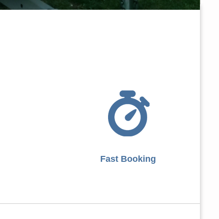
Fast Booking