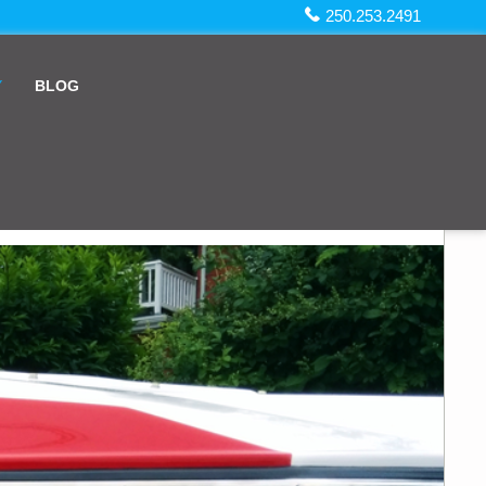
250.253.2491
Y
BLOG