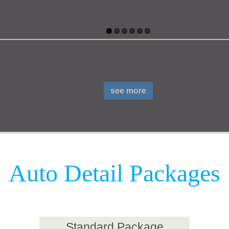
see more
Auto Detail Packages
Standard Package