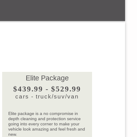
Elite Package
$439.99 - $529.99
cars - truck/suv/van
Elite package is a no compromise in
depth cleaning and protection service
going into every corner to make your
vehicle look amazing and feel fresh and
new.