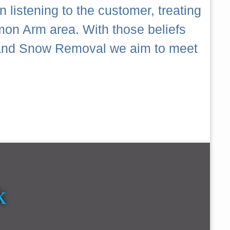
 listening to the customer, treating
mon Arm area. With those beliefs
ch and Snow Removal we aim to meet
k