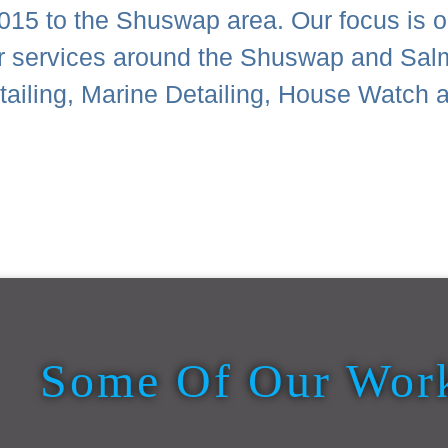
015 to the Shuswap area. Our focus is on
or services around the Shuswap and Sal
Detailing, Marine Detailing, House Wat
Some Of Our Wor