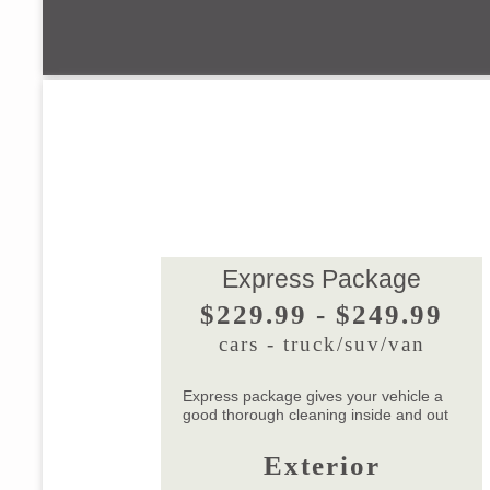
Express Package
$229.99 - $249.99
cars - truck/suv/van
Express package gives your vehicle a
good thorough cleaning inside and out
Exterior