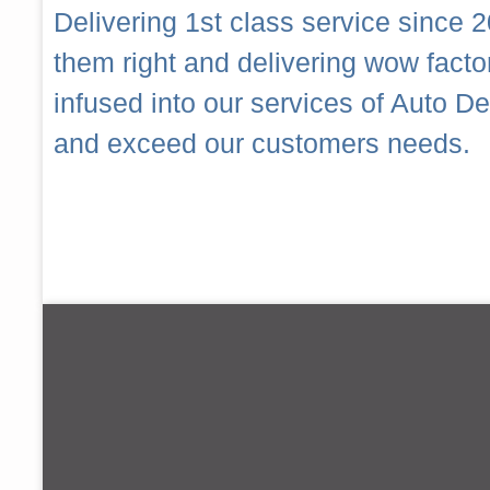
Delivering 1st class service since 2
them right and delivering wow fact
infused into our services of Auto 
and exceed our customers needs.