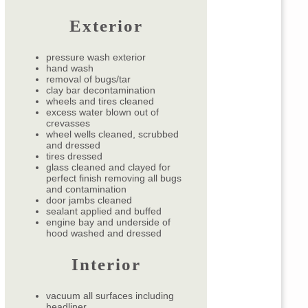
Exterior
pressure wash exterior
hand wash
removal of bugs/tar
clay bar decontamination
wheels and tires cleaned
excess water blown out of
crevasses
wheel wells cleaned, scrubbed
and dressed
tires dressed
glass cleaned and clayed for
perfect finish removing all bugs
and contamination
door jambs cleaned
sealant applied and buffed
engine bay and underside of
hood washed and dressed
Interior
vacuum all surfaces including
headliner