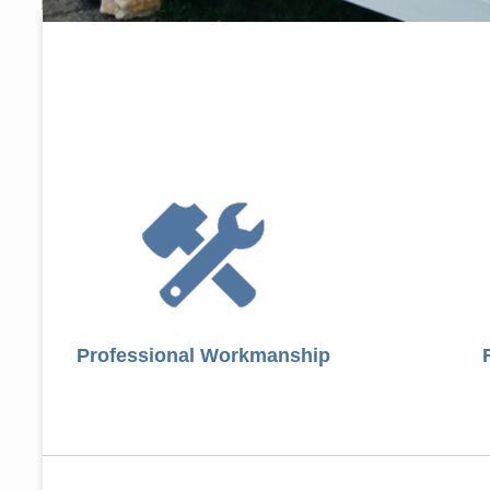
Professional Workmanship