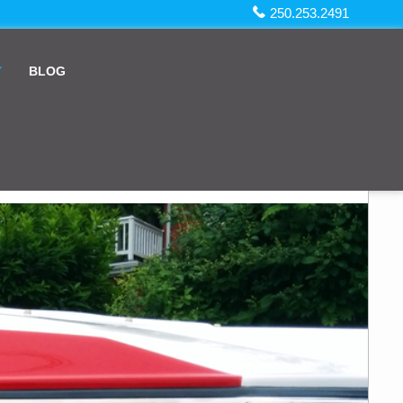
250.253.2491
Y
BLOG