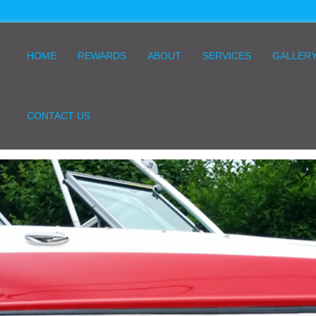
HOME
REWARDS
ABOUT
SERVICES
GALLER
CONTACT US