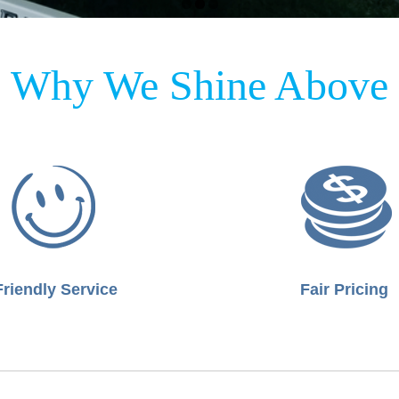
Why We Shine Above
Friendly Service
Fair Pricing