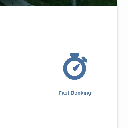
Fast Booking