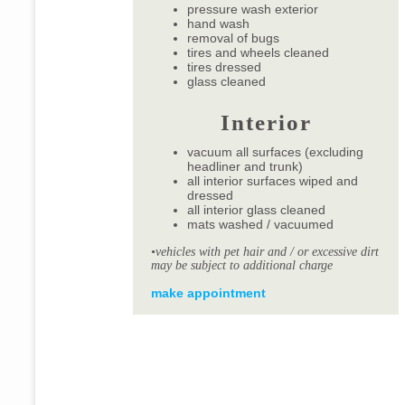
pressure wash exterior
hand wash
removal of bugs
tires and wheels cleaned
tires dressed
glass cleaned
Interior
vacuum all surfaces (excluding
headliner and trunk)
all interior surfaces wiped and
dressed
all interior glass cleaned
mats washed / vacuumed
•vehicles with pet hair and / or excessive dirt
may be subject to additional charge
make appointment