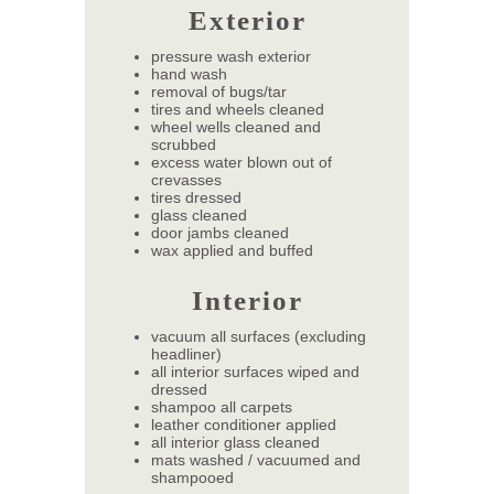
Exterior
pressure wash exterior
hand wash
removal of bugs/tar
tires and wheels cleaned
wheel wells cleaned and
scrubbed
excess water blown out of
crevasses
tires dressed
glass cleaned
door jambs cleaned
wax applied and buffed
Interior
vacuum all surfaces (excluding
headliner)
all interior surfaces wiped and
dressed
shampoo all carpets
leather conditioner applied
all interior glass cleaned
mats washed / vacuumed and
shampooed