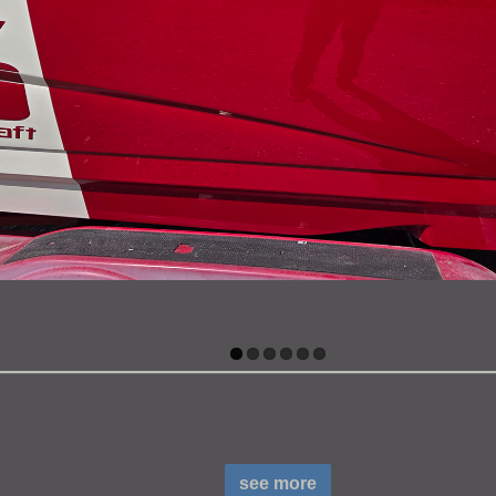
see more