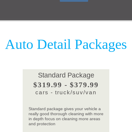
Auto Detail Packages
Standard Package
$319.99 - $379.99
cars - truck/suv/van
Standard package gives your vehicle a
really good thorough cleaning with more
in depth focus on cleaning more areas
and protection